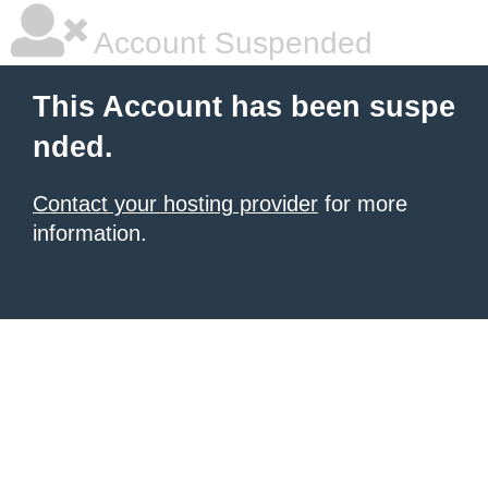
Account Suspended
This Account has been suspe
nded.
Contact your hosting provider
for more
information.